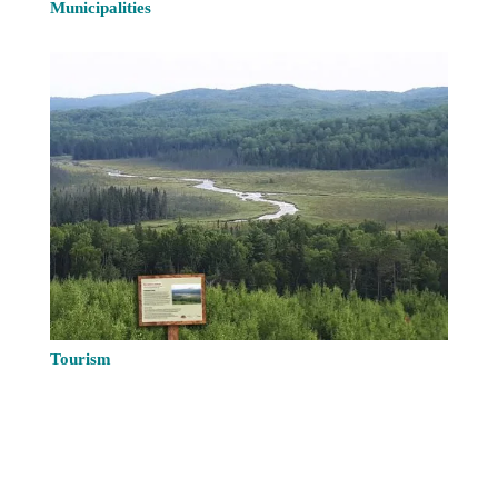
Municipalities
Tourism