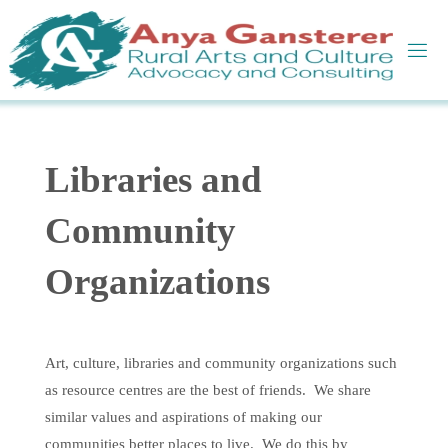
Skip
to
content
Libraries and
Community
Organizations
Art, culture, libraries and community organizations such
as resource centres are the best of friends. We share
similar values and aspirations of making our
communities better places to live. We do this by