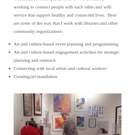
working to connect people with each other and with
service that support healthy and connected lives. Here
are some of the way that I work with libraries and other
community organizations:
Art and culture-based event planning and programming
Art and culture-based engagement activities for strategic
planning and outreach
Connecting with local artists and cultural workers
Curating/art installation