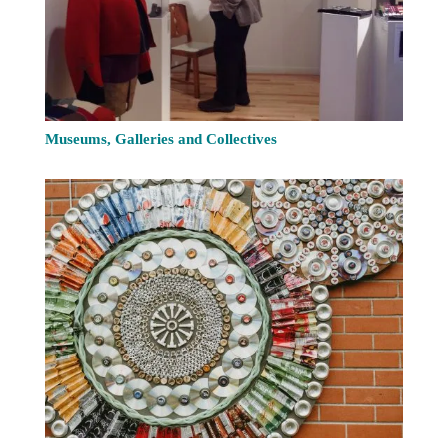
Museums, Galleries and Collectives